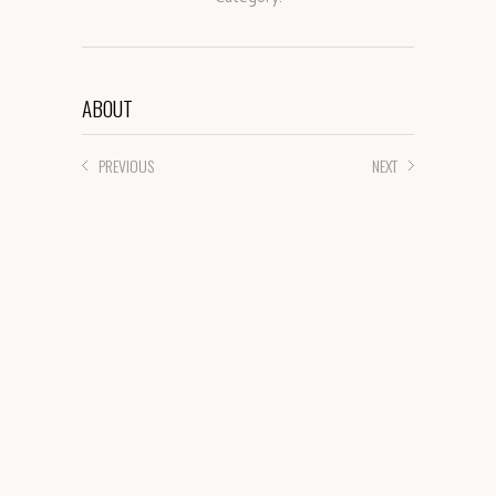
ABOUT
PREVIOUS
NEXT