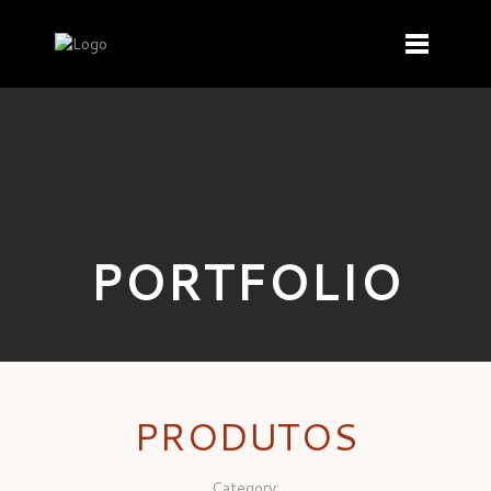
PORTFOLIO
PRODUTOS
Category: