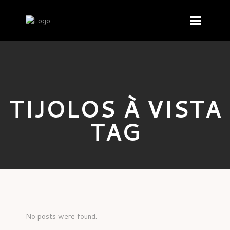
TIJOLOS À VISTA
TAG
No posts were found.