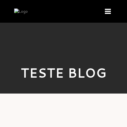
TESTE BLOG